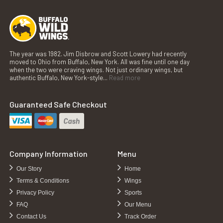
The year was 1982. Jim Disbrow and Scott Lowery had recently
moved to Ohio from Buffalo, New York. All was fine until one day
when the two were craving wings. Not just ordinary wings, but
authentic Buffalo, New York-style...
Read more
Guaranteed Safe Checkout
Company Information
Menu
Our Story
Home
Terms & Conditions
Wings
Privacy Policy
Sports
FAQ
Our Menu
Contact Us
Track Order