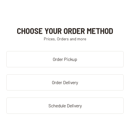
CHOOSE YOUR ORDER METHOD
Prices, Orders and more
Order Pickup
Order Delivery
Schedule Delivery