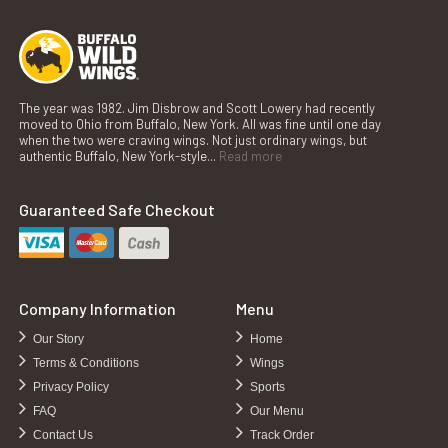
The year was 1982. Jim Disbrow and Scott Lowery had recently
moved to Ohio from Buffalo, New York. All was fine until one day
when the two were craving wings. Not just ordinary wings, but
authentic Buffalo, New York-style...
Read more
Guaranteed Safe Checkout
Company Information
Menu
Our Story
Home
Terms & Conditions
Wings
Privacy Policy
Sports
FAQ
Our Menu
Contact Us
Track Order