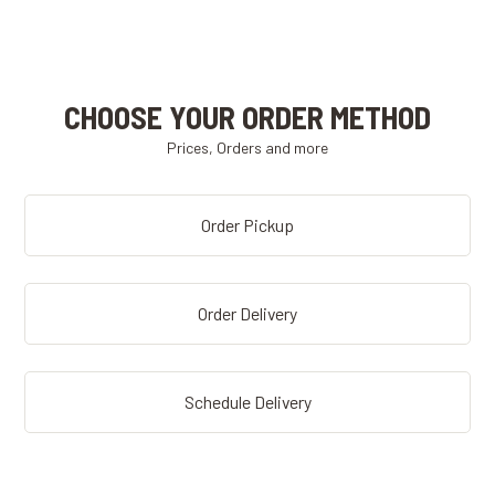
CHOOSE YOUR ORDER METHOD
Prices, Orders and more
Order Pickup
Order Delivery
Schedule Delivery