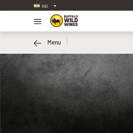
IND
Menu