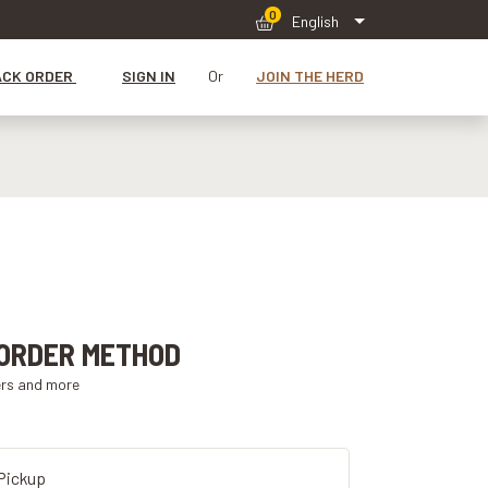
0
English
ACK ORDER
SIGN IN
Or
JOIN THE HERD
ORDER METHOD
ers and more
Pickup