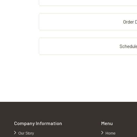
Order D
Schedule
Company Information
Menu
Our Story
Home