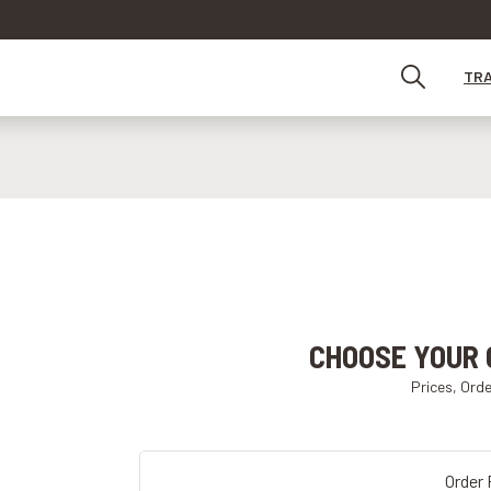
TR
CHOOSE YOUR 
Prices, Ord
Order 