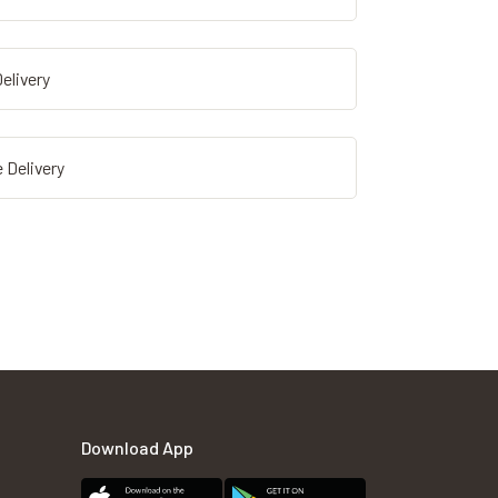
elivery
 Delivery
Download App