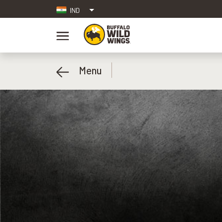
IND
Menu