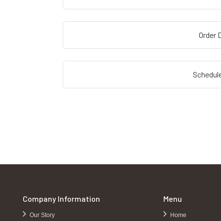
Order D
Schedule
Company Information
Menu
Our Story
Home