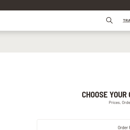
TR
CHOOSE YOUR 
Prices, Ord
Order 