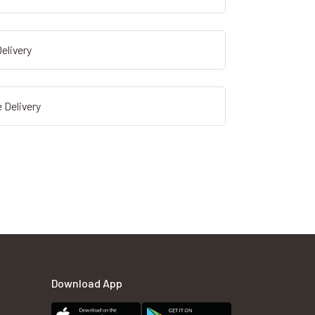
elivery
 Delivery
Download App