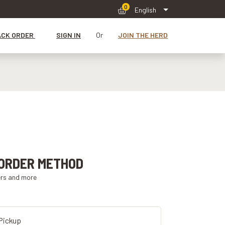
0
English
ACK ORDER
SIGN IN
Or
JOIN THE HERD
ORDER METHOD
ers and more
Pickup