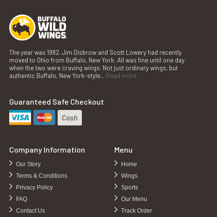
The year was 1982. Jim Disbrow and Scott Lowery had recently
moved to Ohio from Buffalo, New York. All was fine until one day
when the two were craving wings. Not just ordinary wings, but
authentic Buffalo, New York-style...
Read more
Guaranteed Safe Checkout
Company Information
Menu
Our Story
Home
Terms & Conditions
Wings
Privacy Policy
Sports
FAQ
Our Menu
Contact Us
Track Order