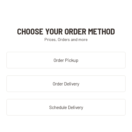
CHOOSE YOUR ORDER METHOD
Prices, Orders and more
Order Pickup
Order Delivery
Schedule Delivery