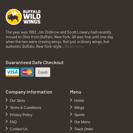
The year was 1982. Jim Disbrow and Scott Lowery had recently
moved to Ohio from Buffalo, New York. All was fine until one day
when the two were craving wings. Not just ordinary wings, but
authentic Buffalo, New York-style...
Read more
Guaranteed Safe Checkout
Company Information
Menu
Our Story
Home
Terms & Conditions
Wings
Privacy Policy
Sports
FAQ
Our Menu
Contact Us
Track Order