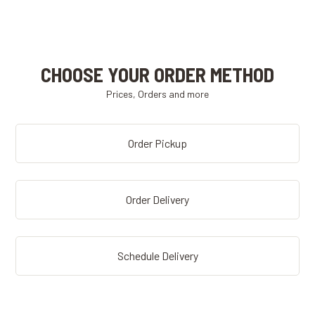
CHOOSE YOUR ORDER METHOD
Prices, Orders and more
Order Pickup
Order Delivery
Schedule Delivery