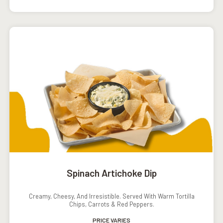
Spinach Artichoke Dip
Creamy, Cheesy, And Irresistible. Served With Warm Tortilla
Chips, Carrots & Red Peppers.
PRICE VARIES