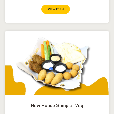
VIEW ITEM
New House Sampler Veg