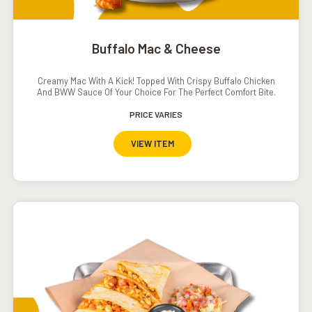
Buffalo Mac & Cheese
Creamy Mac With A Kick! Topped With Crispy Buffalo Chicken
And BWW Sauce Of Your Choice For The Perfect Comfort Bite.
PRICE VARIES
VIEW ITEM