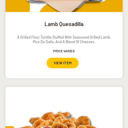
Lamb Quesadilla
A Grilled Flour Tortilla Stuffed With Seasoned Grilled Lamb,
Pico De Gallo, And A Blend Of Cheeses.
PRICE VARIES
VIEW ITEM