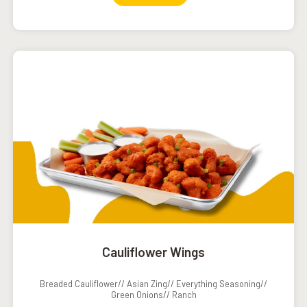
Cauliflower Wings
Breaded Cauliflower// Asian Zing// Everything Seasoning//
Green Onions// Ranch