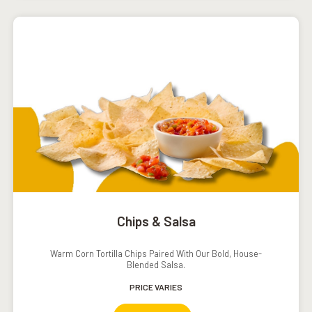
Chips & Salsa
Warm Corn Tortilla Chips Paired With Our Bold, House-
Blended Salsa.
PRICE VARIES