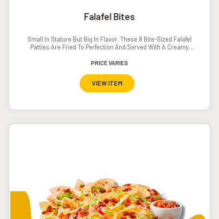
Falafel Bites
Small In Stature But Big In Flavor, These 8 Bite-Sized Falafel
Patties Are Fried To Perfection And Served With A Creamy
Southwestern Ranch Dressing.
PRICE VARIES
VIEW ITEM