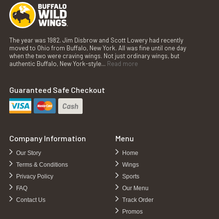
The year was 1982. Jim Disbrow and Scott Lowery had recently
moved to Ohio from Buffalo, New York. All was fine until one day
when the two were craving wings. Not just ordinary wings, but
authentic Buffalo, New York-style...
Read more
Guaranteed Safe Checkout
Company Information
Menu
Our Story
Home
Terms & Conditions
Wings
Privacy Policy
Sports
FAQ
Our Menu
Contact Us
Track Order
Promos