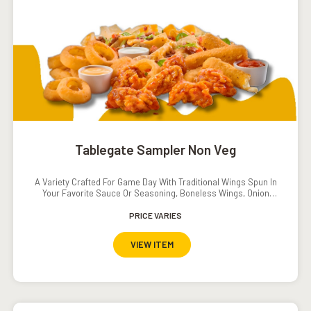
Tablegate Sampler Non Veg
A Variety Crafted For Game Day With Traditional Wings Spun In
Your Favorite Sauce Or Seasoning, Boneless Wings, Onion
Rings And Crispy Tenders.Served With Southwestern Ranch
Dressing, Ranch Dressing, Carrots And Cucumbers.Add On:
PRICE VARIES
Popcorn Shrimp INR. 120
VIEW ITEM