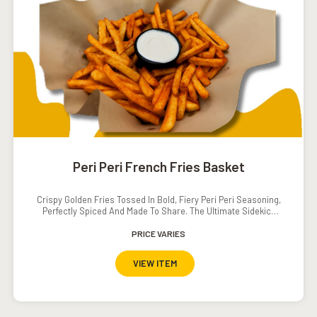
Peri Peri French Fries Basket
Crispy Golden Fries Tossed In Bold, Fiery Peri Peri Seasoning,
Perfectly Spiced And Made To Share. The Ultimate Sidekick
With A Serious Kick!
PRICE VARIES
VIEW ITEM