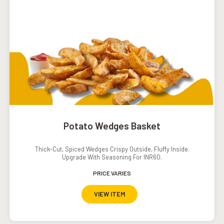
Potato Wedges Basket
Thick-Cut, Spiced Wedges Crispy Outside, Fluffy Inside.
Upgrade With Seasoning For INR60.
PRICE VARIES
VIEW ITEM