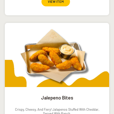
VIEW ITEM
Jalepeno Bites
Crispy, Cheesy, And Fiery! Jalapenos Stuffed With Cheddar,
Served With Ranch.