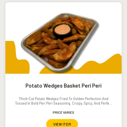
Potato Wedges Basket Peri Peri
Thick-Cut Potato Wedges Fried To Golden Perfection And
Tossed In Bold Peri Peri Seasoning. Crispy, Spicy, And Perfect
For Sharing Or Snacking Solo.
PRICE VARIES
VIEW ITEM