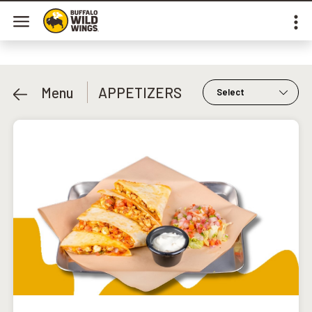
Menu
APPETIZERS