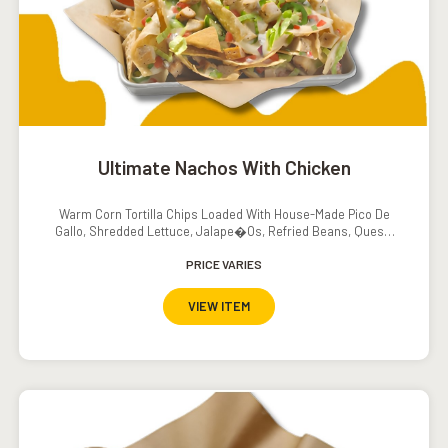
Ultimate Nachos With Chicken
Warm Corn Tortilla Chips Loaded With House-Made Pico De
Gallo, Shredded Lettuce, Jalape�os, Refried Beans, Queso,
Sour Cream And Salsa
PRICE VARIES
VIEW ITEM