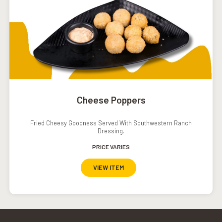
Cheese Poppers
Fried Cheesy Goodness Served With Southwestern Ranch
Dressing.
PRICE VARIES
VIEW ITEM