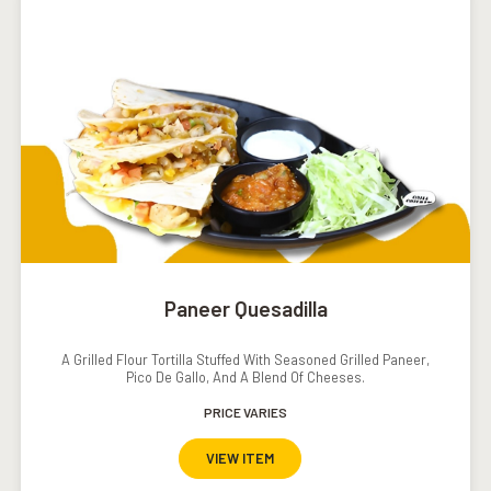
Paneer Quesadilla
A Grilled Flour Tortilla Stuffed With Seasoned Grilled Paneer,
Pico De Gallo, And A Blend Of Cheeses.
PRICE VARIES
VIEW ITEM