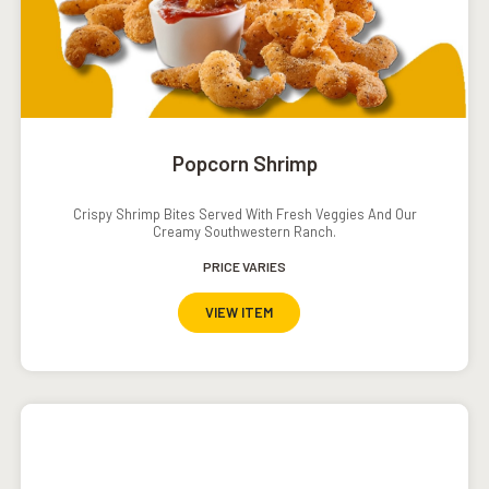
Popcorn Shrimp
Crispy Shrimp Bites Served With Fresh Veggies And Our
Creamy Southwestern Ranch.
PRICE VARIES
VIEW ITEM