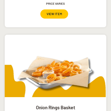
PRICE VARIES
VIEW ITEM
Onion Rings Basket