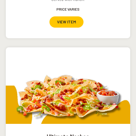
PRICE VARIES
VIEW ITEM