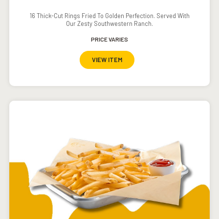
16 Thick-Cut Rings Fried To Golden Perfection. Served With
Our Zesty Southwestern Ranch.
PRICE VARIES
VIEW ITEM