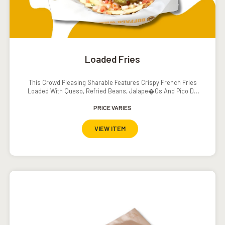
Loaded Fries
This Crowd Pleasing Sharable Features Crispy French Fries
Loaded With Queso, Refried Beans, Jalape�os And Pico De
Gallo. Served With A Side Of Sour Cream.
PRICE VARIES
VIEW ITEM