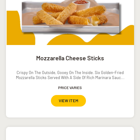
Mozzarella Cheese Sticks
Crispy On The Outside, Gooey On The Inside. Six Golden-Fried
Mozzarella Sticks Served With A Side Of Rich Marinara Sauce.
The Ultimate Cheesy Indulgence.
PRICE VARIES
VIEW ITEM