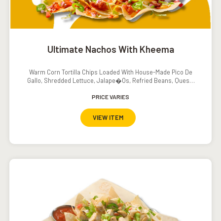
Ultimate Nachos With Kheema
Warm Corn Tortilla Chips Loaded With House-Made Pico De
Gallo, Shredded Lettuce, Jalape�os, Refried Beans, Queso,
Sour Cream And Salsa
PRICE VARIES
VIEW ITEM