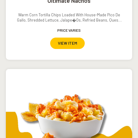
Ultimate Nachos
Warm Corn Tortilla Chips Loaded With House-Made Pico De
Gallo, Shredded Lettuce, Jalape�os, Refried Beans, Queso,
Sour Cream And Salsa
PRICE VARIES
VIEW ITEM