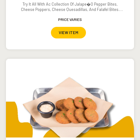
Try It All With Ac Collection Of Jalape�o Pepper Bites,
Cheese Poppers, Cheese Quesadillas, And Falafel Bites.
Served With Ranch Dressing, Sour Cream, Southwestern
Ranch Dressing, Carrots, And Cucumbers.
PRICE VARIES
VIEW ITEM