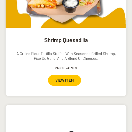
Shrimp Quesadilla
A Grilled Flour Tortilla Stuffed With Seasoned Grilled Shrimp,
Pico De Gallo, And A Blend Of Cheeses.
PRICE VARIES
VIEW ITEM