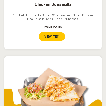
Chicken Quesadilla
A Grilled Flour Tortilla Stuffed With Seasoned Grilled Chicken,
Pico De Gallo, And A Blend Of Cheeses.
PRICE VARIES
VIEW ITEM