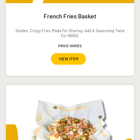
French Fries Basket
Golden, Crispy Fries Made For Sharing. Add A Seasoning Twist
For INR60.
PRICE VARIES
VIEW ITEM