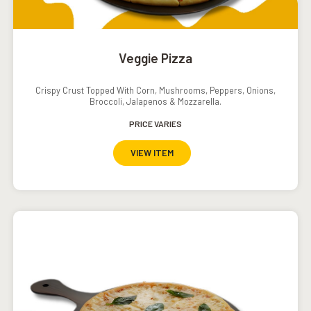
Veggie Pizza
Crispy Crust Topped With Corn, Mushrooms, Peppers, Onions,
Broccoli, Jalapenos & Mozzarella.
PRICE VARIES
VIEW ITEM