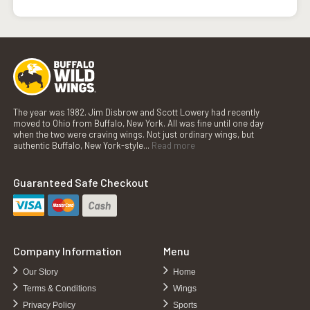
The year was 1982. Jim Disbrow and Scott Lowery had recently
moved to Ohio from Buffalo, New York. All was fine until one day
when the two were craving wings. Not just ordinary wings, but
authentic Buffalo, New York-style...
Read more
Guaranteed Safe Checkout
Company Information
Menu
Our Story
Home
Terms & Conditions
Wings
Privacy Policy
Sports