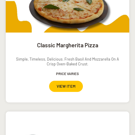
Classic Margherita Pizza
Simple, Timeless, Delicious. Fresh Basil And Mozzarella On A
Crisp Oven-Baked Crust.
PRICE VARIES
VIEW ITEM