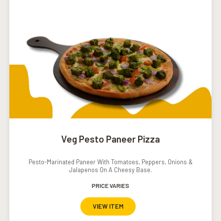
Veg Pesto Paneer Pizza
Pesto-Marinated Paneer With Tomatoes, Peppers, Onions &
Jalapenos On A Cheesy Base.
PRICE VARIES
VIEW ITEM