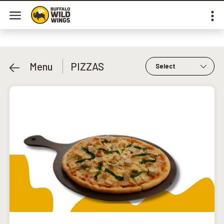
Menu
PIZZAS