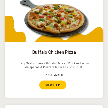
Buffalo Chicken Pizza
Spicy Meets Cheesy. Buffalo-Sauced Chicken, Onions,
Jalapenos & Mozzarella On A Crispy Crust.
PRICE VARIES
VIEW ITEM