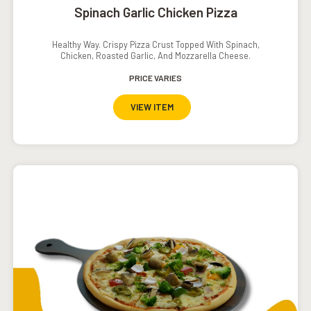
Spinach Garlic Chicken Pizza
Healthy Way. Crispy Pizza Crust Topped With Spinach,
Chicken, Roasted Garlic, And Mozzarella Cheese.
PRICE VARIES
VIEW ITEM