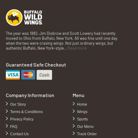
The year was 1982. Jim Disbrow and Scott Lowery had recently
moved to Ohio from Buffalo, New York. All was fine until one day
when the two were craving wings. Not just ordinary wings, but
authentic Buffalo, New York-style...
Read more
Guaranteed Safe Checkout
Company Information
Menu
Our Story
Home
Terms & Conditions
Wings
Privacy Policy
Sports
FAQ
Our Menu
Contact Us
Track Order