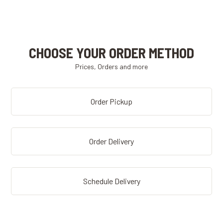
CHOOSE YOUR ORDER METHOD
Prices, Orders and more
Order Pickup
Order Delivery
Schedule Delivery