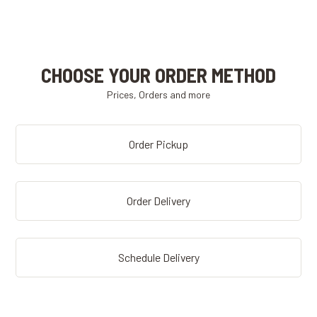
CHOOSE YOUR ORDER METHOD
Prices, Orders and more
Order Pickup
Order Delivery
Schedule Delivery