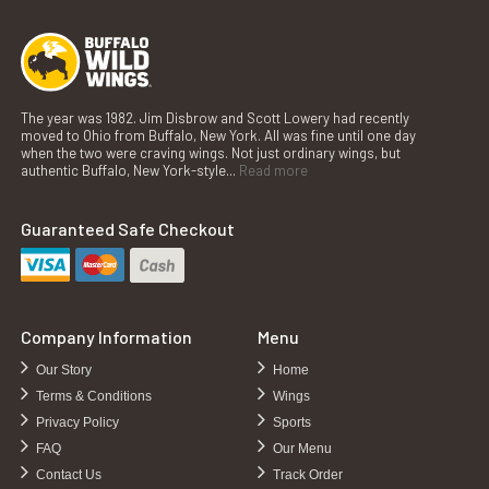
The year was 1982. Jim Disbrow and Scott Lowery had recently
moved to Ohio from Buffalo, New York. All was fine until one day
when the two were craving wings. Not just ordinary wings, but
authentic Buffalo, New York-style...
Read more
Guaranteed Safe Checkout
Company Information
Menu
Our Story
Home
Terms & Conditions
Wings
Privacy Policy
Sports
FAQ
Our Menu
Contact Us
Track Order